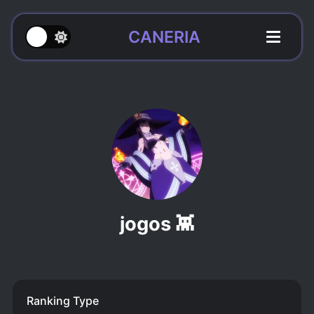
CANERIA
jogos 👾
Ranking Type