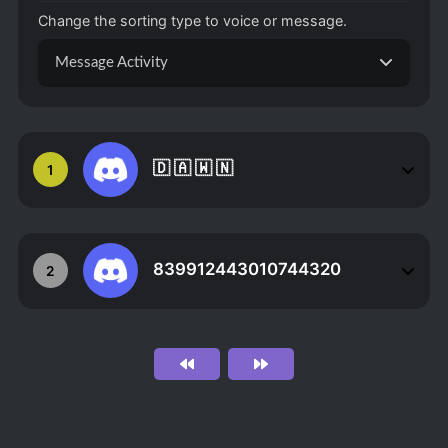
Change the sorting type to voice or message.
Message Activity
🇩 🇦 🇼 🇳
1
839912443010744320
2