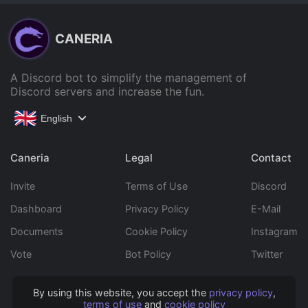
CANERIA
A Discord bot to simplify the management of
Discord servers and increase the fun.
English
Caneria
Legal
Contact
Invite
Terms of Use
Discord
Dashboard
Privacy Policy
E-Mail
Documents
Cookie Policy
Instagram
Vote
Bot Policy
Twitter
By using this website, you accept the
privacy policy
,
Copyright © 2022 Caneria All rights reserved.
terms of use
and
cookie policy