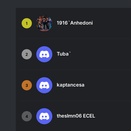
1916`Anhedoni
1
Tuba`
2
kaptancesa
3
theslmn06 ECEL
4