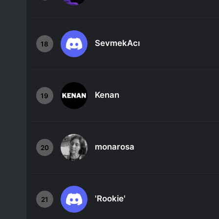
SevmekAcı
18
Kenan
19
monarosa
20
'Rookie'
21