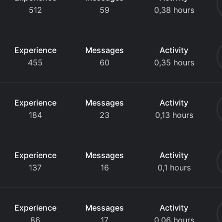
512
59
0,38 hours
Experience
Messages
Activity
455
60
0,35 hours
Experience
Messages
Activity
184
23
0,13 hours
Experience
Messages
Activity
137
16
0,1 hours
Experience
Messages
Activity
86
17
0,06 hours