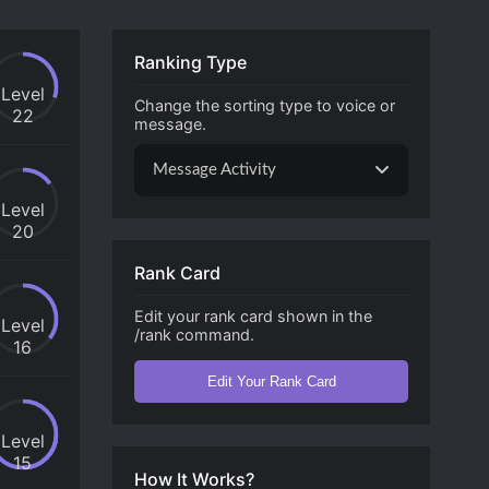
Ranking Type
Level
Change the sorting type to voice or
22
message.
Message Activity
Level
20
Rank Card
Edit your rank card shown in the
Level
/rank command.
16
Edit Your Rank Card
Level
15
How It Works?