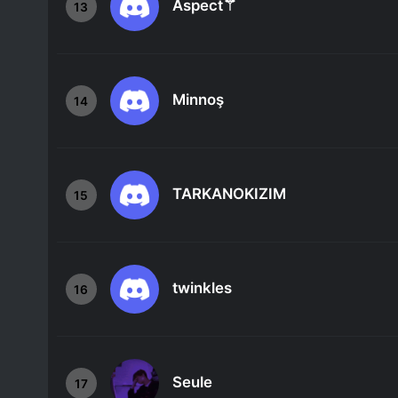
Aspect⚚
13
Minnoş
14
TARKANOKIZIM
15
twinkles
16
Seule
17