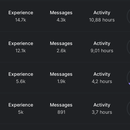
Experience
Messages
Activity
14.7k
4.3k
10,88 hours
Experience
Messages
Activity
12.1k
2.6k
9,01 hours
Experience
Messages
Activity
5.6k
1.9k
4,2 hours
Experience
Messages
Activity
5k
891
3,7 hours