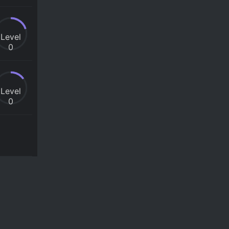
Level
0
Level
0