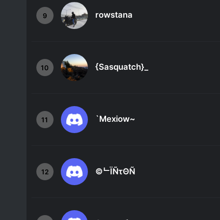
rowstana
9
{Sasquatch}_
10
`Mexiow~
11
©ᄂЇÑτΘÑ
12