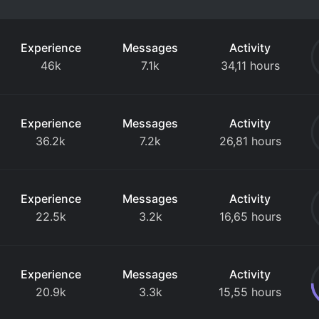
Experience
Messages
Activity
46k
7.1k
34,11 hours
Experience
Messages
Activity
36.2k
7.2k
26,81 hours
Experience
Messages
Activity
22.5k
3.2k
16,65 hours
Experience
Messages
Activity
20.9k
3.3k
15,55 hours