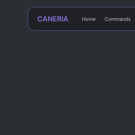
CANERIA
Home
Commands