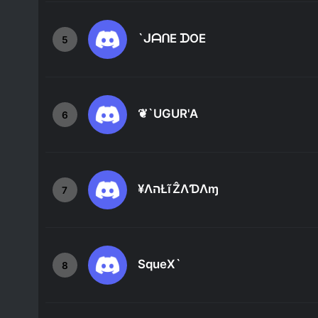
`ᒍᗩᑎE ᗪOE
5
❦`UGUR'A
6
¥ΛהŁĩẐΛƊΛɱ
7
SqueX`
8