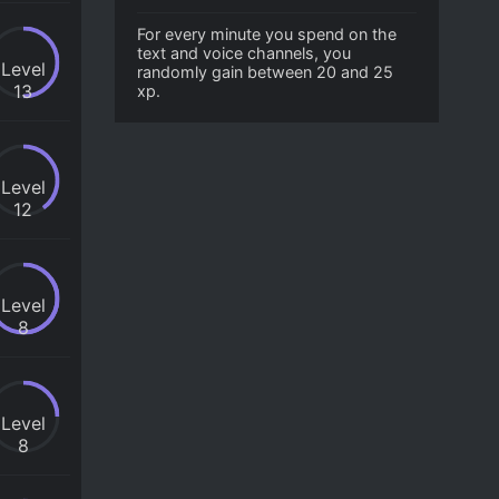
For every minute you spend on the
text and voice channels, you
Level
randomly gain between 20 and 25
13
xp.
Level
12
Level
8
Level
8