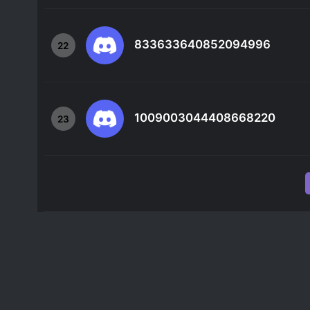
833633640852094996
22
1009003044408668220
23