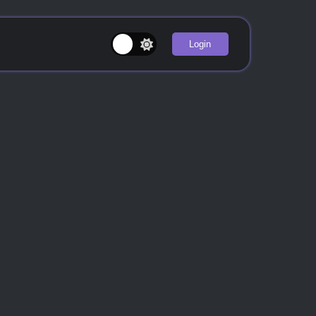
Login