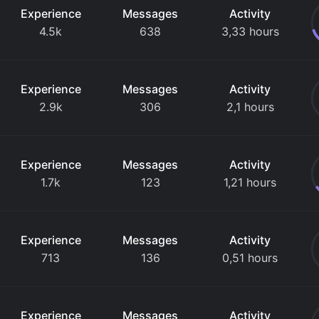
Experience
Messages
Activity
4.5k
638
3,33 hours
Experience
Messages
Activity
2.9k
306
2,1 hours
Experience
Messages
Activity
1.7k
123
1,21 hours
Experience
Messages
Activity
713
136
0,51 hours
Experience
Messages
Activity