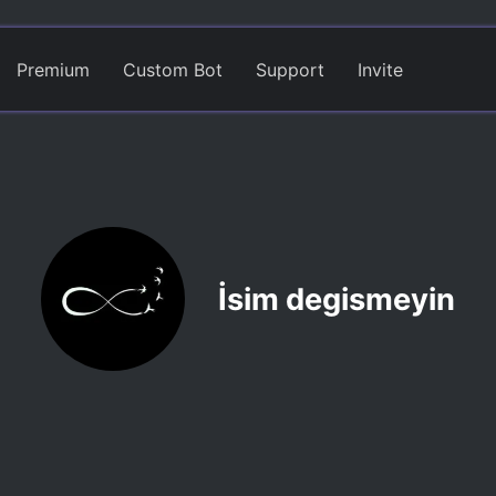
Premium
Custom Bot
Support
Invite
İsim degismeyin