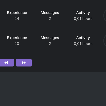
Experience
Messages
Activity
24
2
0,01 hours
Experience
Messages
Activity
20
2
0,01 hours