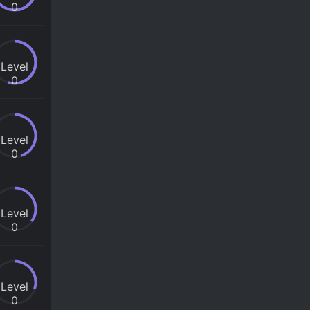
0
Level
0
Level
0
Level
0
Level
0