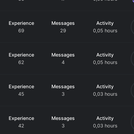
Experience
Messages
Activity
69
29
0,05 hours
Experience
Messages
Activity
62
4
0,05 hours
Experience
Messages
Activity
45
3
0,03 hours
Experience
Messages
Activity
42
3
0,03 hours