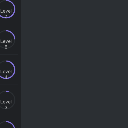
Level
7
Level
6
Level
4
Level
3