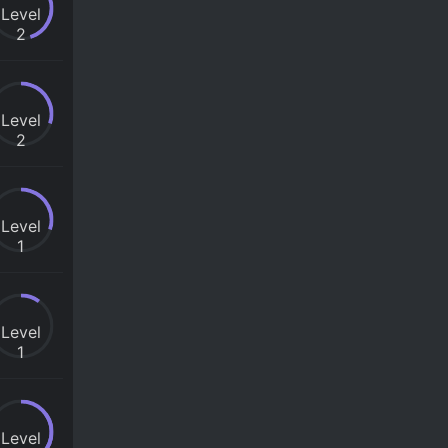
Level
2
Level
2
Level
1
Level
1
Level