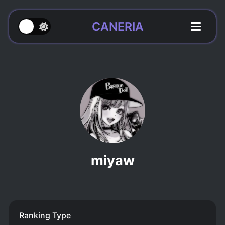
CANERIA
miyaw
Ranking Type