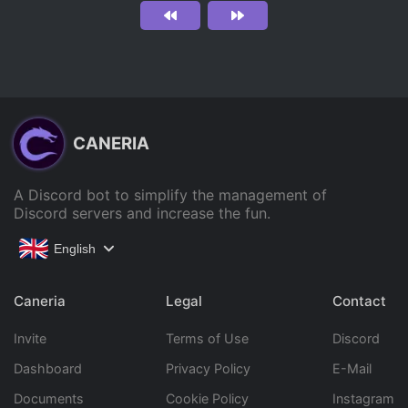
CANERIA
A Discord bot to simplify the management of
Discord servers and increase the fun.
English
Caneria
Legal
Contact
Invite
Terms of Use
Discord
Dashboard
Privacy Policy
E-Mail
Documents
Cookie Policy
Instagram