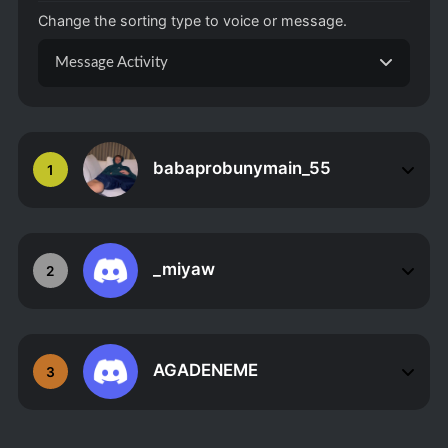
Change the sorting type to voice or message.
Message Activity
babaprobunymain_55
1
_miyaw
2
AGADENEME
3