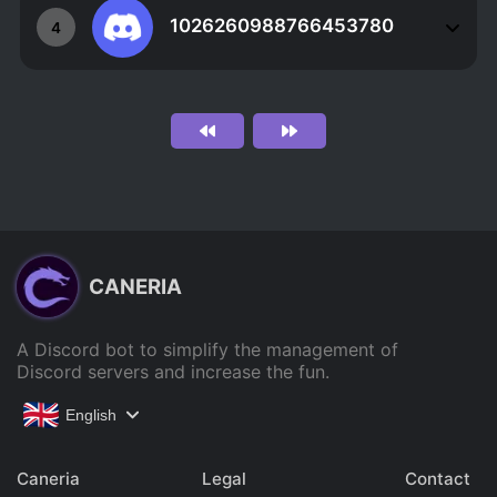
1026260988766453780
4
CANERIA
A Discord bot to simplify the management of
Discord servers and increase the fun.
English
Caneria
Legal
Contact