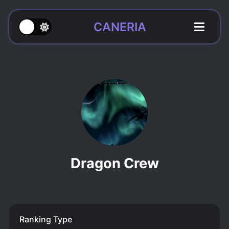
CANERIA
Dragon Crew
Ranking Type