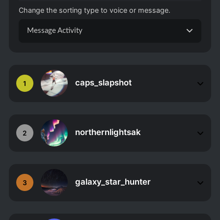
Change the sorting type to voice or message.
Message Activity
caps_slapshot
1
northernlightsak
2
galaxy_star_hunter
3