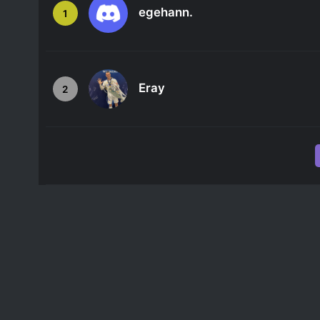
egehann.
1
Eray
2