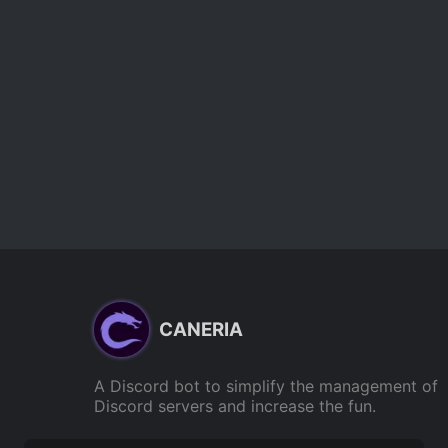
CANERIA
A Discord bot to simplify the management of
Discord servers and increase the fun.