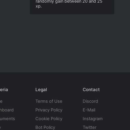
randomly gain between 20 and 25
xp.
eria
Legal
Contact
te
Terms of Use
Discord
hboard
Privacy Policy
E-Mail
uments
Cookie Policy
Instagram
e
Bot Policy
Twitter