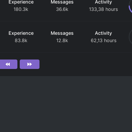
Experience
Messages
Activity
180.3k
36.6k
133,38 hours
Experience
Messages
Activity
83.8k
12.8k
62,13 hours