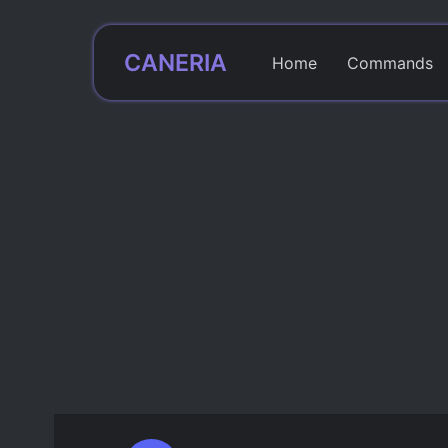
CANERIA
Home
Commands