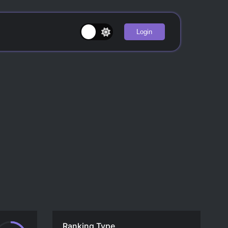
Login
Ranking Type