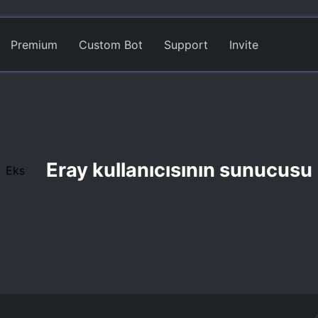
Premium
Custom Bot
Support
Invite
Eray kullanıcısının sunucusu
Eks