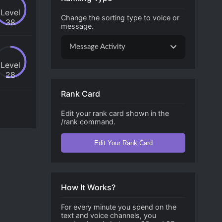
Level
Change the sorting type to voice or
38
message.
Message Activity
Level
28
Rank Card
Edit your rank card shown in the
/rank command.
Edit Your Rank Card
How It Works?
For every minute you spend on the
text and voice channels, you