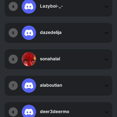
Lazyboi-_-
4
dazedelija
5
sonahalal
6
alaboutian
7
deer3deermo
8