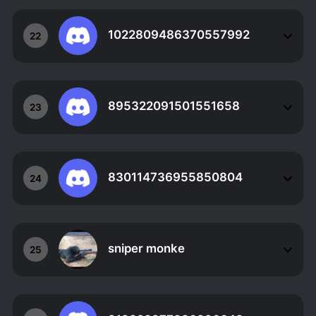
1022809486370557992
22
895322091501551658
23
830114736955850804
24
sniper monke
25