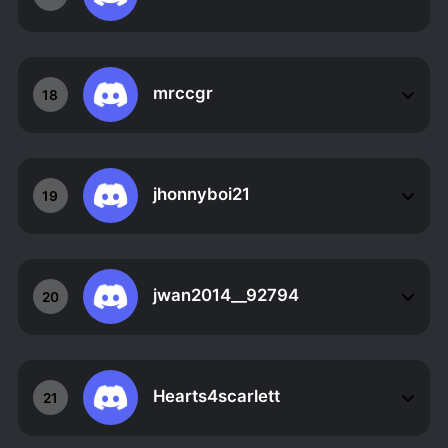
mrccgr
18
jhonnyboi21
19
jwan2014__92794
20
Hearts4scarlett
21