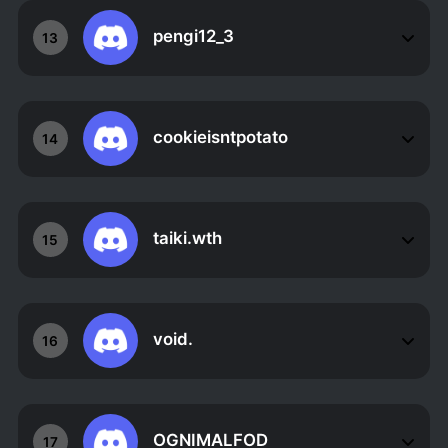
pengi12_3
13
cookieisntpotato
14
taiki.wth
15
void.
16
OGNIMALFOD
17