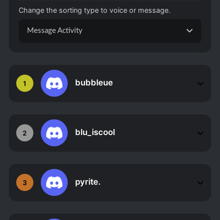
Change the sorting type to voice or message.
Message Activity
bubbleue
1
blu_iscool
2
pyrite.
3