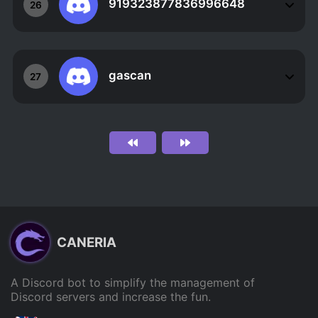
919323877836996648
26
gascan
27
CANERIA
A Discord bot to simplify the management of
Discord servers and increase the fun.