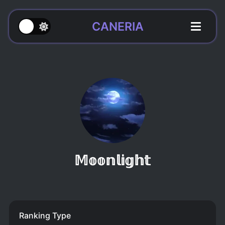
CANERIA
𝕄𝕠𝕠𝕟𝕝𝕚𝕘𝕙𝕥
Ranking Type