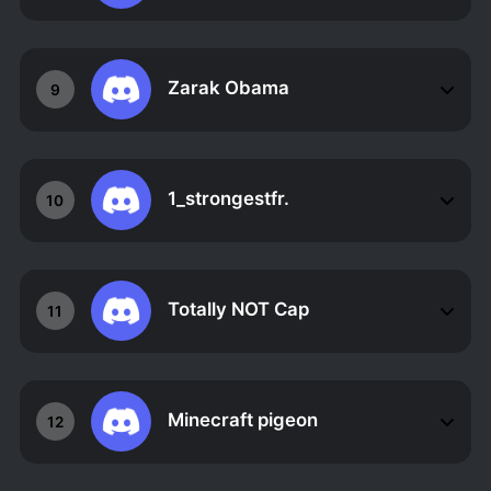
Zarak Obama
9
1_strongestfr.
10
Totally NOT Cap
11
Minecraft pigeon
12