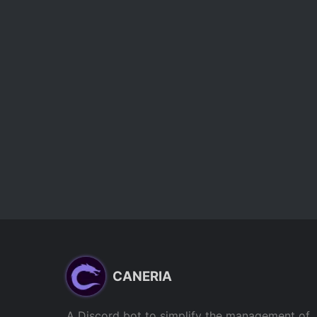
CANERIA
A Discord bot to simplify the management of