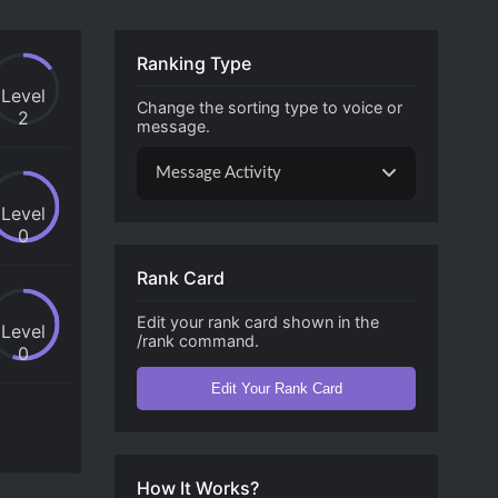
Ranking Type
Level
Change the sorting type to voice or
2
message.
Message Activity
Level
0
Rank Card
Edit your rank card shown in the
Level
/rank command.
0
Edit Your Rank Card
How It Works?