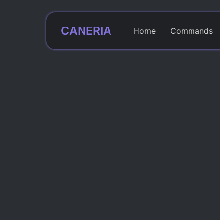
CANERIA
Home
Commands