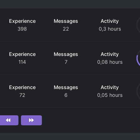
Experience
Messages
Activity
398
22
0,3 hours
Experience
Messages
Activity
114
7
0,08 hours
Experience
Messages
Activity
72
6
0,05 hours