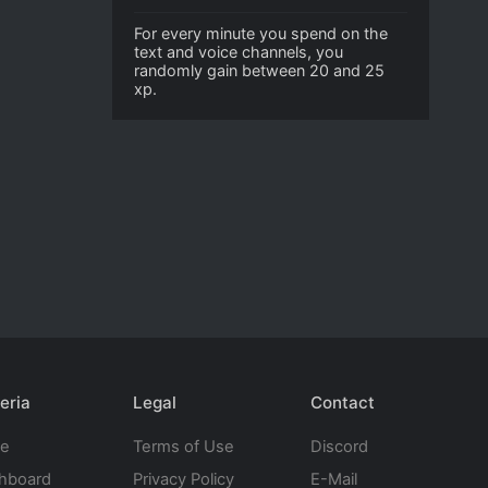
For every minute you spend on the
text and voice channels, you
randomly gain between 20 and 25
xp.
eria
Legal
Contact
te
Terms of Use
Discord
hboard
Privacy Policy
E-Mail