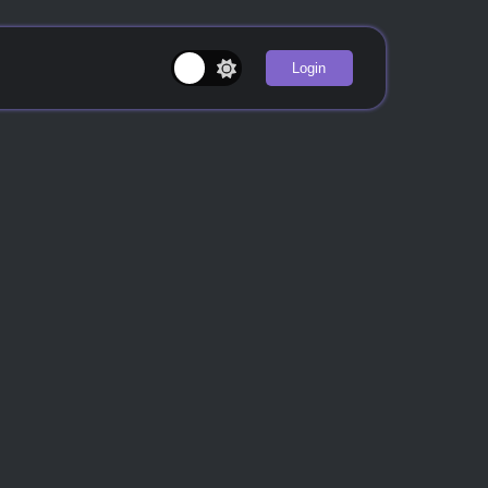
Login