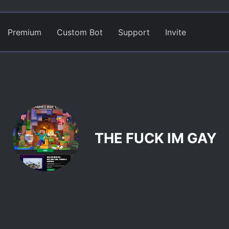
Premium
Custom Bot
Support
Invite
THE FUCK IM GAY