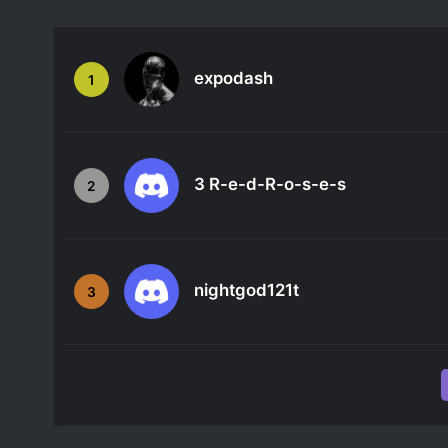
expodash
1
3 R-e-d-R-o-s-e-s
2
nightgod121t
3