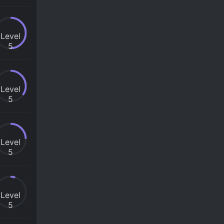
Level
5
Level
5
Level
5
Level
5