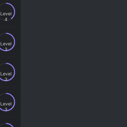
Level
4
Level
3
Level
3
Level
3