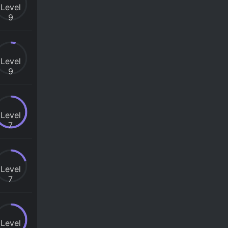
Level
9
Level
9
Level
7
Level
7
Level