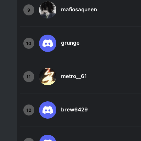
mafiosaqueen
9
grunge
10
metro__61
11
brew6429
12