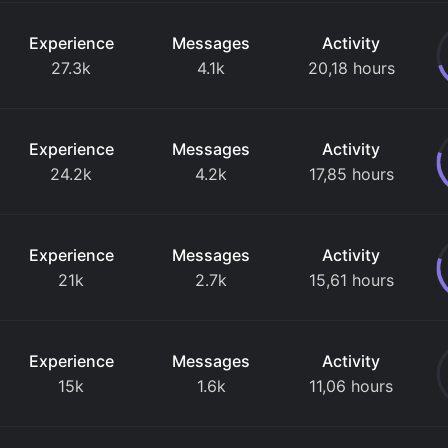
Experience
Messages
Activity
27.3k
4.1k
20,18 hours
Experience
Messages
Activity
24.2k
4.2k
17,85 hours
Experience
Messages
Activity
21k
2.7k
15,61 hours
Experience
Messages
Activity
15k
1.6k
11,06 hours