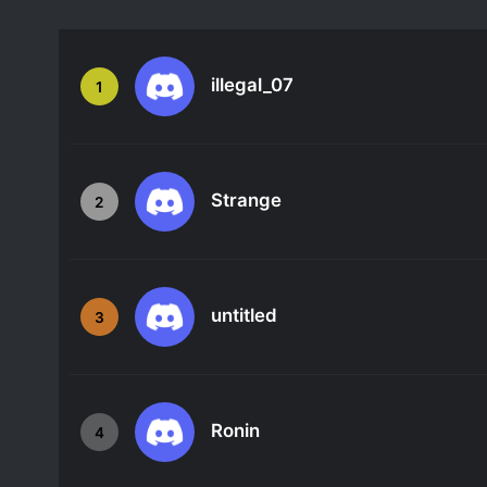
illegal_07
1
Strange
2
untitled
3
Ronin
4