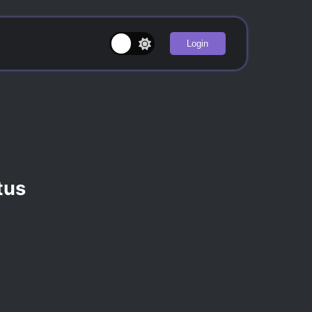
Login
ntus