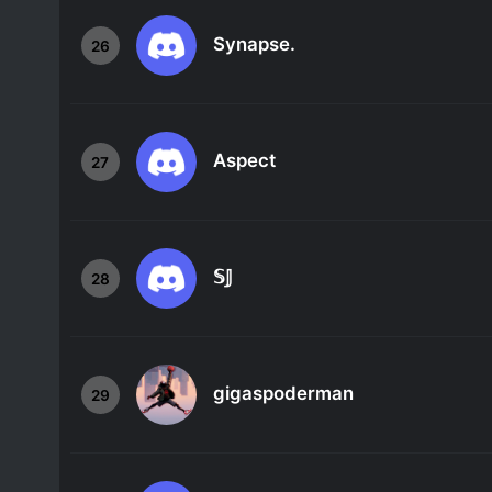
Synapse.
26
Aspect
27
𝕊𝕁
28
gigaspoderman
29