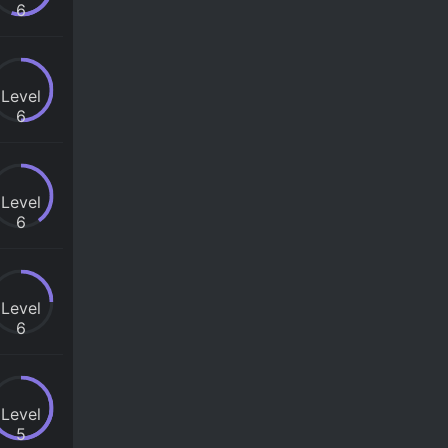
6
Level
6
Level
6
Level
6
Level
5