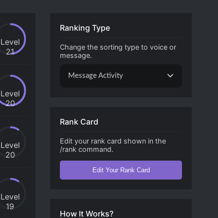
Ranking Type
Level
Change the sorting type to voice or
21
message.
Message Activity
Level
20
Rank Card
Edit your rank card shown in the
Level
/rank command.
20
Edit Your Rank Card
Level
19
How It Works?