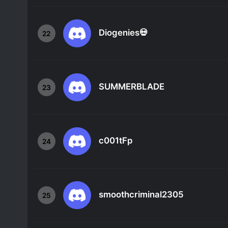
Diogenies💀
22
SUMMERBLADE
23
c001tFp
24
smoothcriminal2305
25