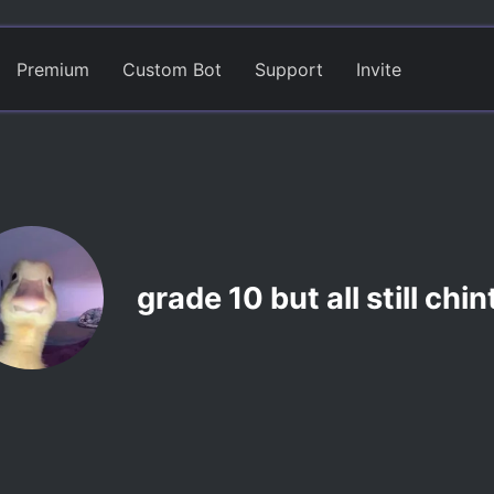
Premium
Custom Bot
Support
Invite
grade 10 but all still chi