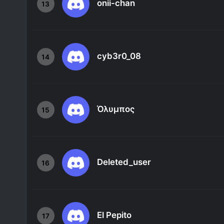
onii-chan
13
cyb3r0_08
14
Όλυμπος
15
Deleted_user
16
El Pepito
17