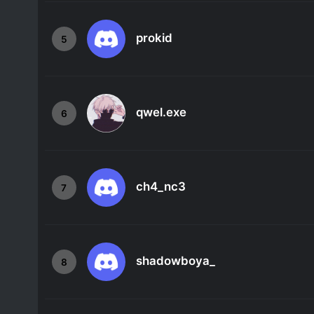
prokid
5
qwel.exe
6
ch4_nc3
7
shadowboya_
8