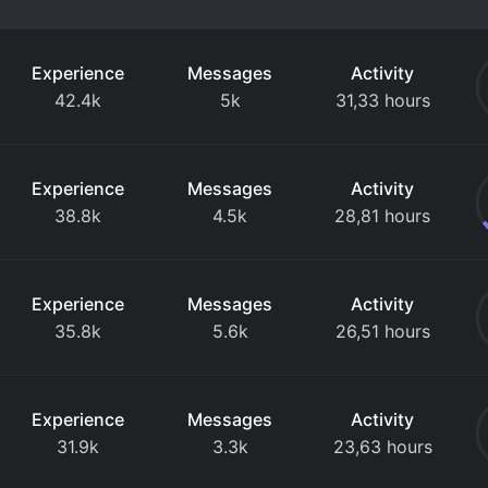
Experience
Messages
Activity
42.4k
5k
31,33 hours
Experience
Messages
Activity
38.8k
4.5k
28,81 hours
Experience
Messages
Activity
35.8k
5.6k
26,51 hours
Experience
Messages
Activity
31.9k
3.3k
23,63 hours