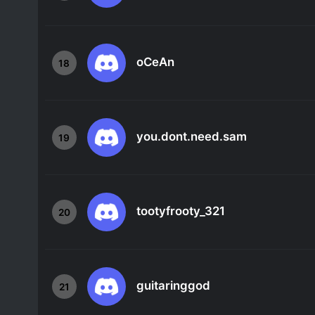
oCeAn
18
you.dont.need.sam
19
tootyfrooty_321
20
guitaringgod
21