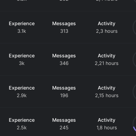
Experience
Messages
Activity
3.1k
313
2,3 hours
Experience
Messages
Activity
3k
346
2,21 hours
Experience
Messages
Activity
2.9k
196
2,15 hours
Experience
Messages
Activity
2.5k
245
1,8 hours