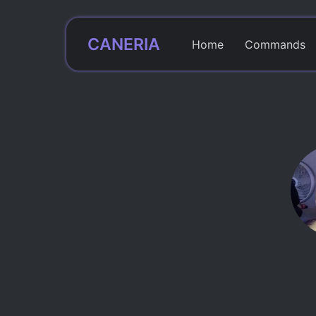
CANERIA
Home
Commands